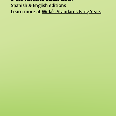
Spanish & English editions
Learn more at
Wida's Standards Early Years