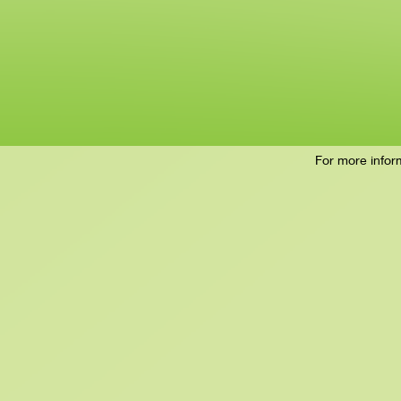
For more infor