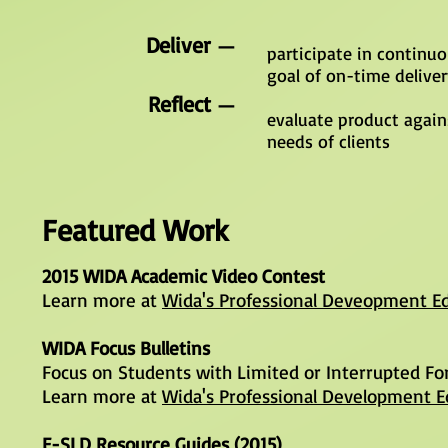
Deliver
—
participate in continu
goal of on-time delive
Reflect
—
evaluate product again
needs of clients
Featured Work
2015 WIDA Academic Video Contest
Learn more at
Wida's Professional Deveopment Ed
WIDA Focus Bulletins
Focus on Students with Limited or Interrupted Fo
Learn more at
Wida's Professional Development E
E-SLD Resource Guides (2015)