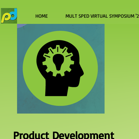
HOME
MULT SPED VIRTUAL SYMPOSIUM '
Product Development