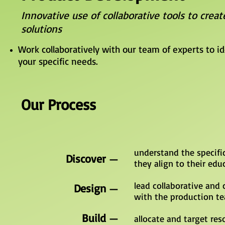
Innovative use of collaborative tools to creat
solutions
Work collaboratively with our team of experts to i
your specific needs.
Our Process
understand the specifi
Discover
—
they align to their edu
lead collaborative and 
Design
—
with the production te
Build
—
allocate and target re