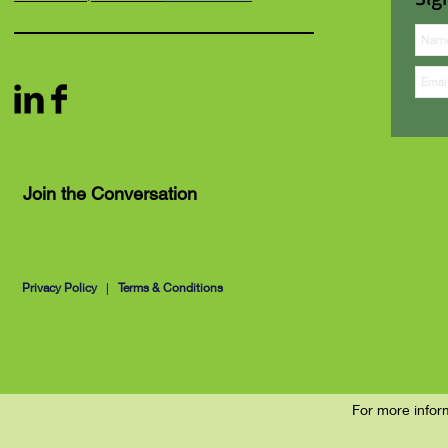
Join the Conversation
Privacy Policy
|
Terms & Conditions
For more infor