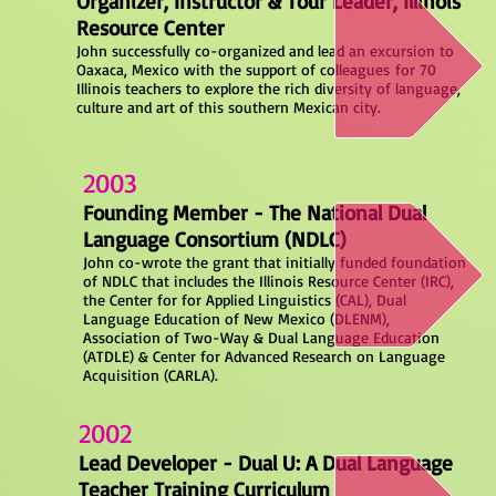
Organizer, Instructor & Tour Leader, Illinois
Resource Center
John successfully co-organized and lead an excursion to
Oaxaca, Mexico with the support of colleagues
for 70
Illinois teachers to explore the rich diversity of language,
culture and art of this southern Mexican city.
2003
Founding Member - The National Dual
Language Consortium (NDLC)
John co-wrote the grant that initially funded foundation
of NDLC that includes the Illinois Resource Center (IRC),
the Center for for Applied Linguistics (CAL), Dual
Language Education of New Mexico (DLENM),
Association of Two-Way & Dual Language Education
(ATDLE) & Center for Advanced Research on Language
Acquisition (CARLA).
2002
Lead Developer - Dual U: A Dual Language
Teacher Training Curriculum