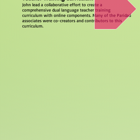
John lead a collaborative effort to create a
comprehensive dual language teacher training
curriculum with online components. Many of the Paridad
associates were co-creators and contributors to this
curriculum.