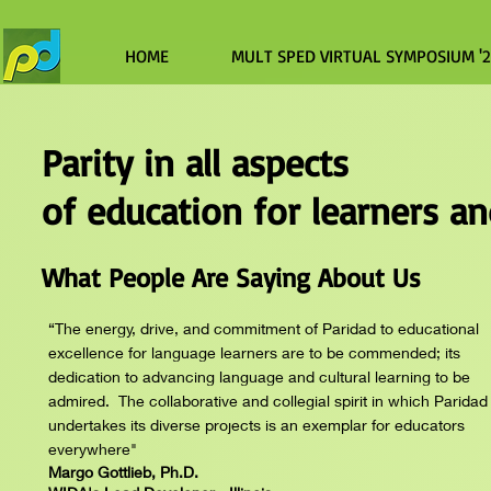
HOME
MULT SPED VIRTUAL SYMPOSIUM '
Parity in all aspects
of education for learners a
What People Are Saying About Us
“The energy, drive, and commitment of Paridad to educational
excellence for language learners are to be commended; its
dedication to advancing language and cultural learning to be
admired. The collaborative and collegial spirit in which Paridad
undertakes its diverse projects is an exemplar for educators
everywhere"
Margo Gottlieb, Ph.D.