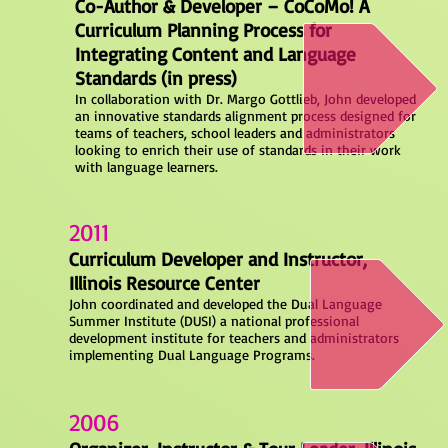
Co-Author & Developer – CoCoMo! A
Curriculum Planning Process for
Integrating Content and Language
Standards (in press)
In collaboration with Dr. Margo Gottlieb, John developed
an innovative standards alignment process designed for
teams of teachers, school leaders and administrators
looking to enrich their use of standards in their work
with language learners.
2011
Curriculum Developer and Instructor,
Illinois Resource Center
John coordinated and developed the Dual Language
Summer Institute (DUSI) a national professional
development institute for teachers and administrators
implementing Dual Language Programs.
2006