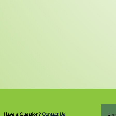
Have a Question?
Contact Us
Sig