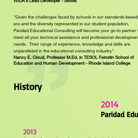
WIDA's Lead Developer - Illinois
"Given the challenges faced by schools in our standards-based
era and the diversity represented in our student population,
Paridad Educational Consulting will become your go-to partner 
meet all your technical assistance and professional developme
needs. Their range of experience, knowledge and skills are
unparalleled in the educational consulting industry."
Nancy E. Cloud, Professor M.Ed. in TESOL Feinstin School of
Education and Human Development - Rhode Island College
History
2014
Paridad Edu
2013